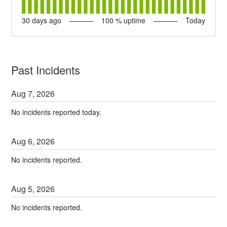
30
days ago
100
% uptime
Today
Past Incidents
Aug
7
,
2026
No incidents reported today.
Aug
6
,
2026
No incidents reported.
Aug
5
,
2026
No incidents reported.