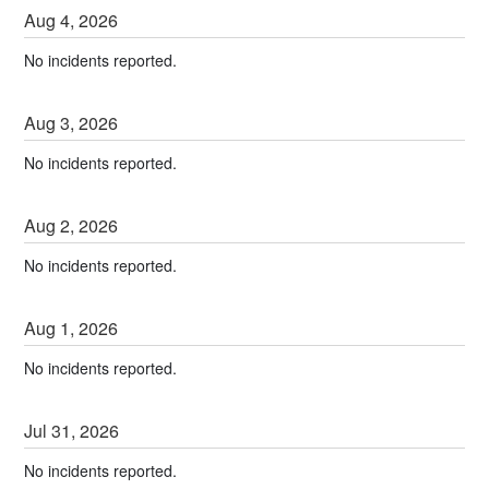
Aug
4
,
2026
No incidents reported.
Aug
3
,
2026
No incidents reported.
Aug
2
,
2026
No incidents reported.
Aug
1
,
2026
No incidents reported.
Jul
31
,
2026
No incidents reported.