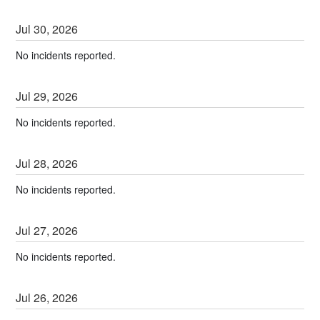
Jul
30
,
2026
No incidents reported.
Jul
29
,
2026
No incidents reported.
Jul
28
,
2026
No incidents reported.
Jul
27
,
2026
No incidents reported.
Jul
26
,
2026