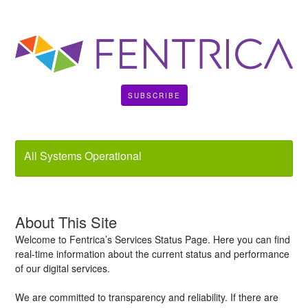
SUBSCRIBE
All Systems Operational
About This Site
Welcome to Fentrica’s Services Status Page. Here you can find
real-time information about the current status and performance
of our digital services.
We are committed to transparency and reliability. If there are