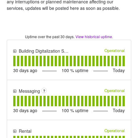
any interruptions or planned maintenance affecting our
services, updates will be posted here as soon as possible.
Uptime over the past
30
days.
View historical uptime.
Operational
Building Digitalization Suite
30
days ago
100
% uptime
Today
Operational
Messaging
?
30
days ago
100
% uptime
Today
Operational
Rental